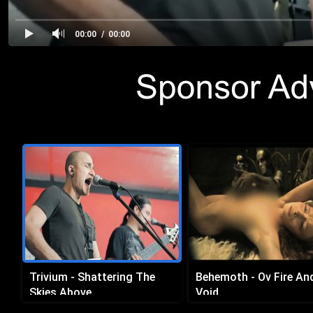
00:00
00:00
Trivium - Shattering The
Behemoth - Ov Fire An
Skies Above
Void