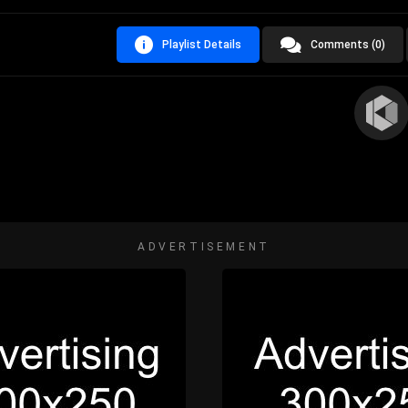
Playlist Details
Comments (0)
ADVERTISEMENT