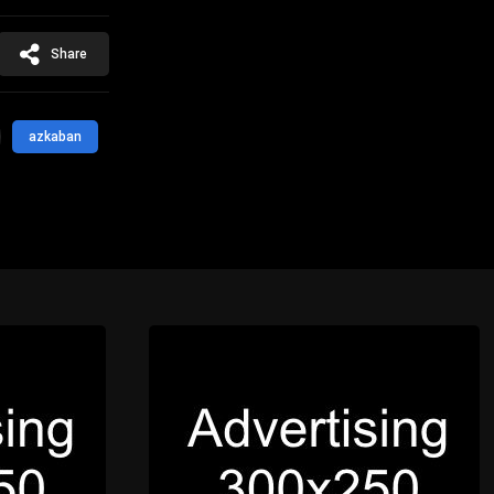
Share
azkaban