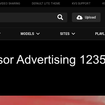
VIDEO SHARING
DEFAULT LITE THEME
KVS SUPPORT
K
Upload
MODELS
SITES
PLAYL