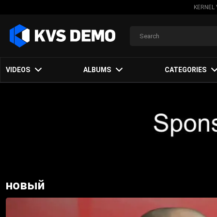
KERNEL 
VIDEOS
ALBUMS
CATEGORIES
новый