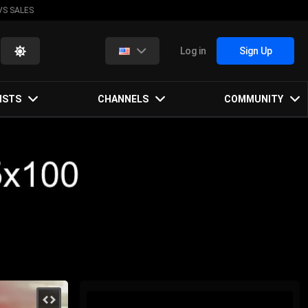
VS SALES
Log in
Sign Up
ISTS
CHANNELS
COMMUNITY