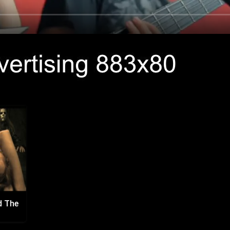
d The