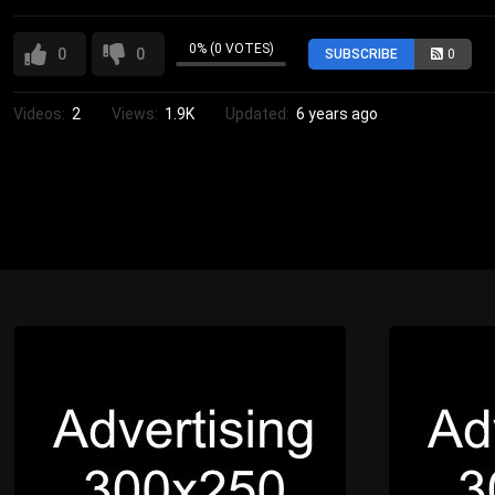
0% (0 VOTES)
0
0
SUBSCRIBE
0
Videos:
2
Views:
1.9K
Updated:
6 years ago