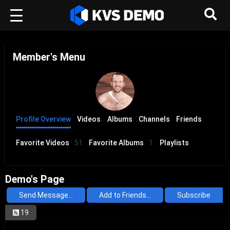
Member's Menu
Profile Overview
Videos
Albums
Channels
Friends
Favorite Videos
51
Favorite Albums
1
Playlists
Demo's Page
Send Message...
Add to Friends...
Subscribe
19