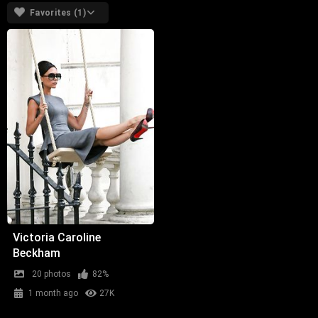
Favorites (1)
Victoria Caroline
Beckham
20 photos
82%
1 month ago
27K