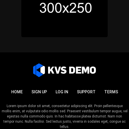
HOME
SIGN UP
LOG IN
SUPPORT
TERMS
Lorem ipsum dolor sit amet, consectetur adipiscing elit. Proin pellentesque
mollis enim, at vulputate odio mollis sed. Praesent vestibulum tempor augue, vel
egestas nulla commodo quis. In hac habitasse platea dictumst. Nam non
tempor nunc. Nulla facilisi. Sed lectus justo, viverra in sodales eget, congue ac
tellus.