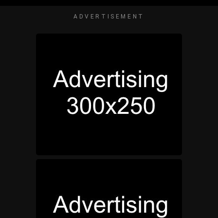
ADVERTISEMENT