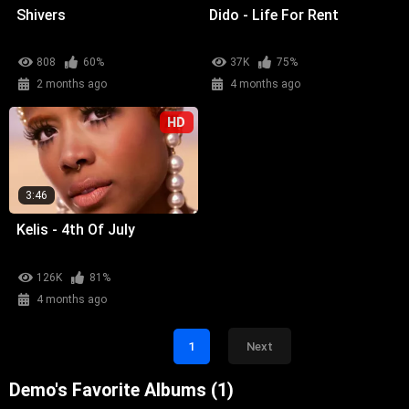
Shivers
Dido - Life For Rent
808
60%
37K
75%
2 months ago
4 months ago
HD
3:46
Kelis - 4th Of July
126K
81%
4 months ago
1
Next
Demo's Favorite Albums (1)