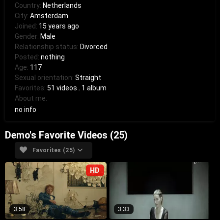
Country:
Netherlands
City:
Amsterdam
Joined:
15 years ago
Gender:
Male
Relationship status:
Divorced
Posted:
nothing
Age:
117
Sexual orientation:
Straight
Favorites:
51 videos
,
1 album
About me:
no info
Demo's Favorite Videos (25)
Favorites (25)
HD
3:58
3:33