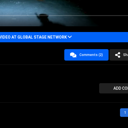
VIDEO AT GLOBAL STAGE NETWORK
Comments (2)
Sh
ADD C
1