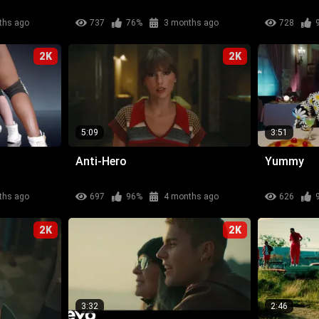
ths ago
737
76%
3 months ago
728
2K
2K
5:09
3:51
Anti-Hero
Yummy
ths ago
697
96%
4 months ago
626
2K
2K
3:32
2:46