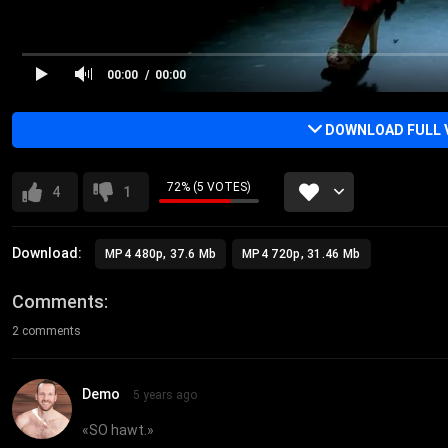
00:00
00:00
DOWNLOAD FULL 
72% (5 VOTES)
4
1
Download:
MP4 480p, 37.6 Mb
MP4 720p, 31.46 Mb
Comments
2 comments
Demo
5 years ago
«
SO hawt.
»