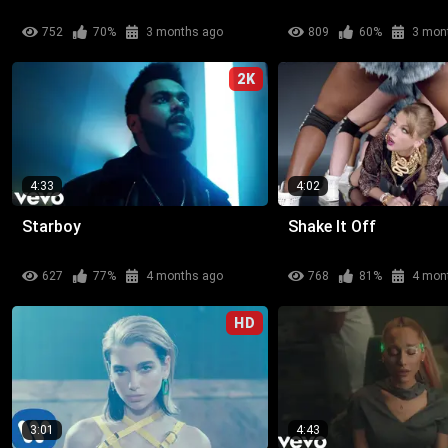
752
70%
3 months ago
809
60%
3 mon
2K
4:33
4:02
Starboy
Shake It Off
627
77%
4 months ago
768
81%
4 mon
HD
3:01
4:43