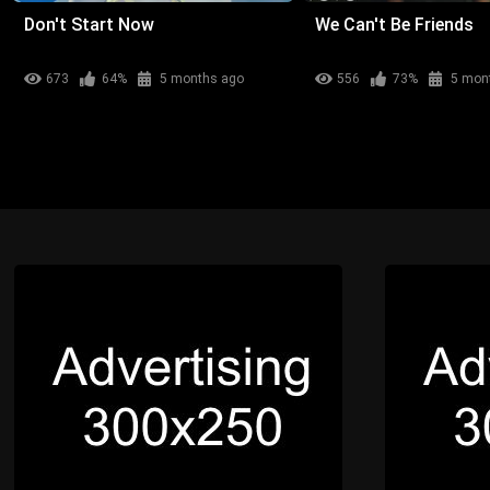
Don't Start Now
We Can't Be Friends
673
64%
5 months ago
556
73%
5 mon