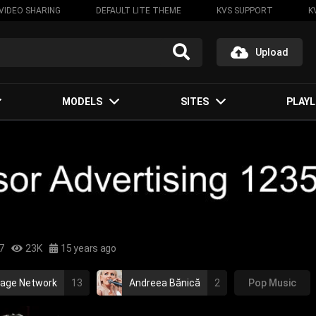
VIDEO SHARING
DEFAULT LITE THEME
KVS SUPPORT
K
Upload
MODELS
SITES
PLAYL
7
23K
15 years ago
tage Network
13
Andreea Bănică
2
Pop Music
ian music
andreea