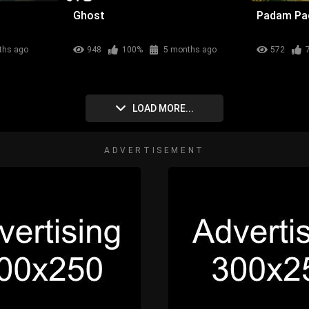
Ghost
Padam P
ths ago
948
100%
5 months ago
572
LOAD MORE...
ADVERTISEMENT