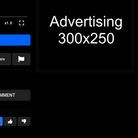
x1.0
are
OMMENT