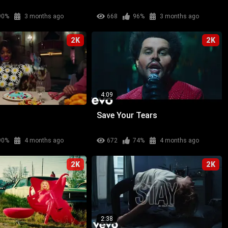
90%
3 months ago
668
96%
3 months ago
2K
2K
4:09
Save Your Tears
90%
4 months ago
672
74%
4 months ago
2K
2K
2:38