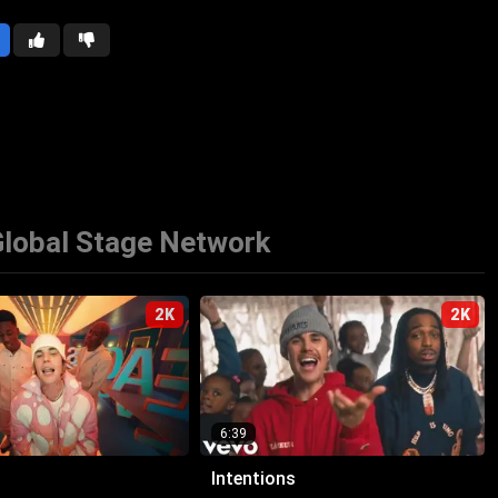
lobal Stage Network
2K
2K
6:39
Intentions