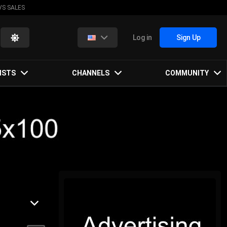
VS SALES
Log in
Sign Up
ISTS
CHANNELS
COMMUNITY