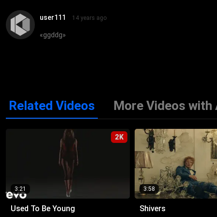
user111
14 years ago
«
ggddg
»
Related Videos
More Videos with
2K
3:21
3:58
Used To Be Young
Shivers