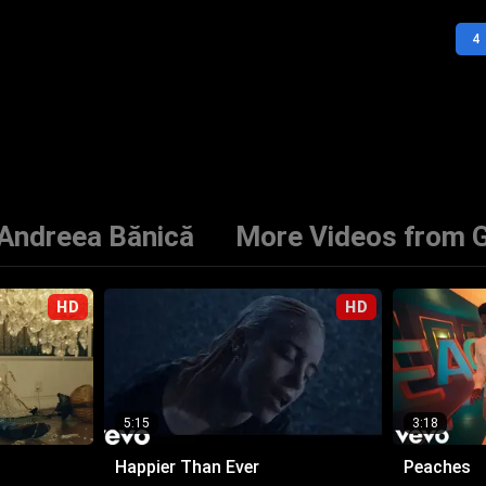
4
 Andreea Bănică
More Videos from G
HD
HD
5:15
3:18
Happier Than Ever
Peaches