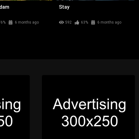
adam
Stay
76%
6 months ago
592
63%
6 months ago