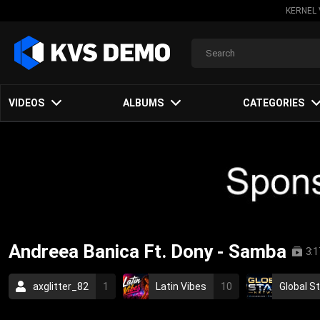
KERNEL 
VIDEOS
ALBUMS
CATEGORIES
Andreea Banica Ft. Dony - Samba
3:1
axglitter_82
1
Latin Vibes
10
Global S
2009
pop
romanian
romania
brazil