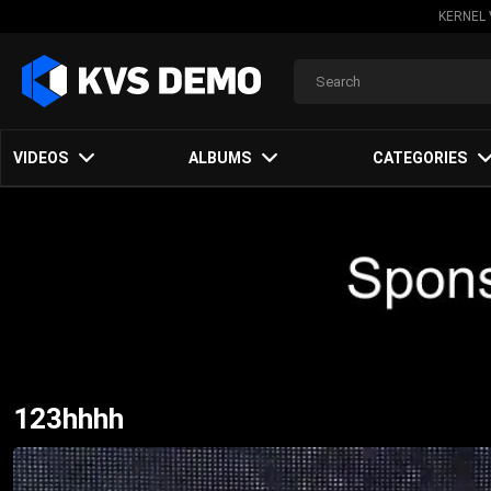
KERNEL 
VIDEOS
ALBUMS
CATEGORIES
123hhhh