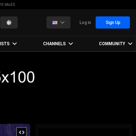
VS SALES
Log in
Sign Up
ISTS
CHANNELS
COMMUNITY