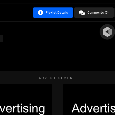
Playlist Details
Comments (0)
3
ADVERTISEMENT