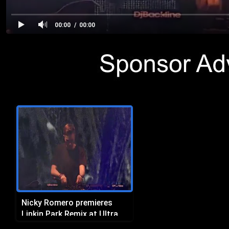
00:00
00:00
Nicky Romero premieres
Linkin Park Remix at Ultra
Miami