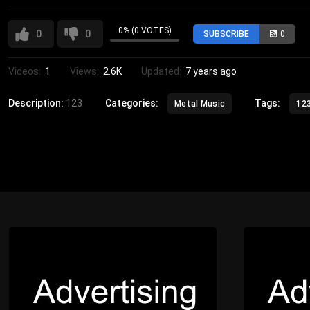
0% (0 VOTES)
0
0
SUBSCRIBE
0
Videos:
1
Views:
2.6K
Updated:
7 years ago
Description:
123
Categories:
Tags:
Metal Music
12