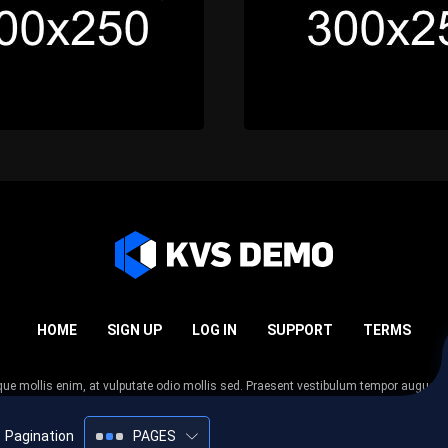
HOME
SIGN UP
LOG IN
SUPPORT
TERMS
esque mollis enim, at vulputate odio mollis sed. Praesent vestibulum tempor augue
 tempor nunc. Nulla facilisi. Sed lectus justo, viverra in sodales eget, congue ac tel
Pagination
PAGES
2005-2026
KVS Demo
All rights reserved.