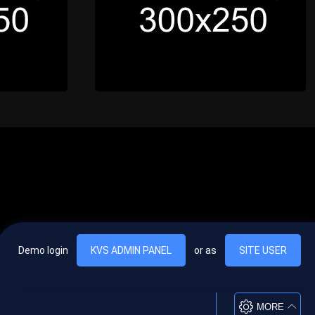
Demo login
KVS ADMIN PANEL
or as
SITE USER
, vel egestas nulla commodo quis. In hac habitasse platea dictumst. Nam
lus.
MORE