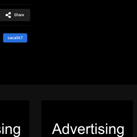
Share
caca567