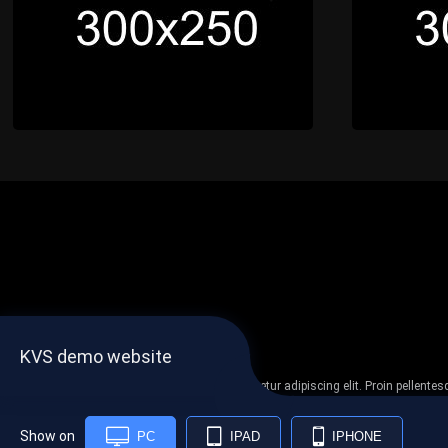
KVS demo website
Lorem ipsum dolor sit amet, consectetur adipiscing elit. Proin pellent
non
Show on
PC
IPAD
IPHONE