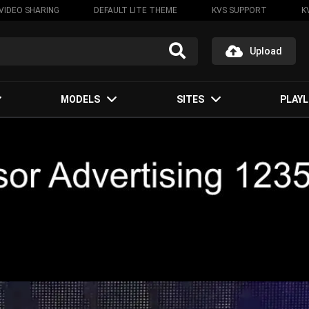
VIDEO SHARING
DEFAULT LITE THEME
KVS SUPPORT
K
Upload
MODELS
SITES
PLAYL