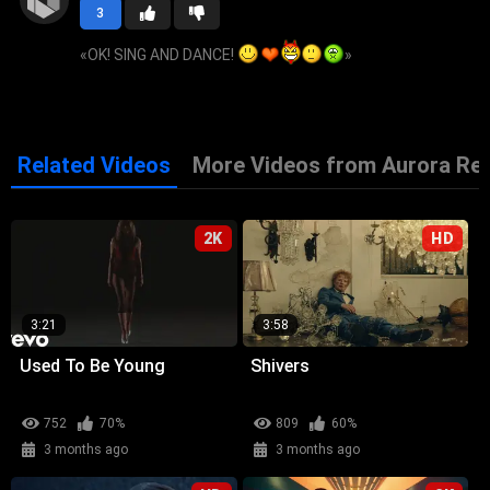
3
«
OK! SING AND DANCE!
»
Related Videos
More Videos from Aurora Re
2K
HD
3:21
3:58
Used To Be Young
Shivers
752
70%
809
60%
3 months ago
3 months ago