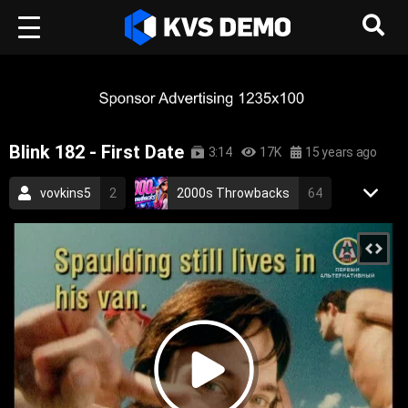
Blink 182 - First Date
3:14
17K
15 years ago
vovkins5
2
2000s Throwbacks
64
Aurora Records
85
Rock Music
Pop Music
punk rock
pop punk
punk
rock
blink 182
2001