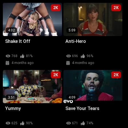
2K
2K
4:02
5:09
Shake It Off
Anti-Hero
768
81%
696
96%
4 months ago
4 months ago
2K
2K
3:51
4:09
Yummy
Save Your Tears
625
90%
671
74%