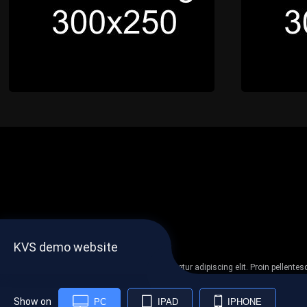
KVS demo website
Lorem ipsum dolor sit amet, consectetur adipiscing elit. Proin pellent
non
Show on
PC
IPAD
IPHONE