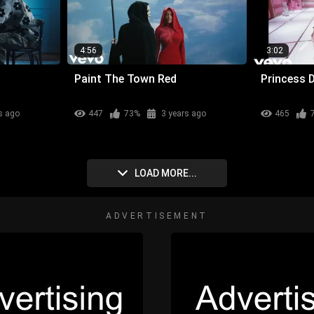
4:56
3:02
Paint The Town Red
Princess 
s ago
447
73%
3 years ago
465
LOAD MORE...
ADVERTISEMENT