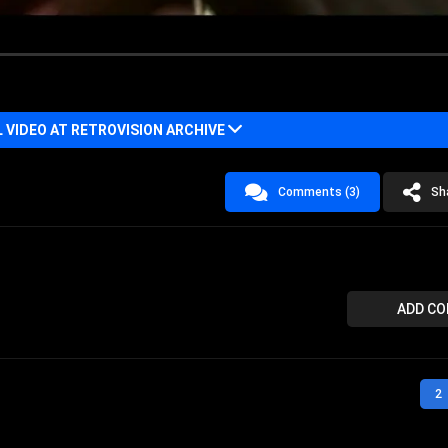
VIDEO AT RETROVISION ARCHIVE
Comments (3)
Sh
ADD C
2