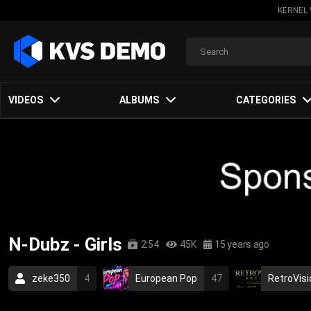
KERNEL 
VIDEOS
ALBUMS
CATEGORIES
N-Dubz - Girls
2:54
45K
15 years ago
zeke350
4
European Pop
47
RetroVisi
hip-hop
rap
british
urban
2010