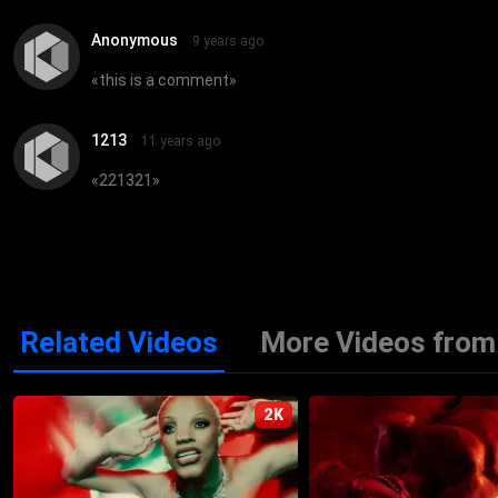
Anonymous
9 years ago
«
this is a comment
»
1213
11 years ago
«
221321
»
Related Videos
More Videos from 
2K