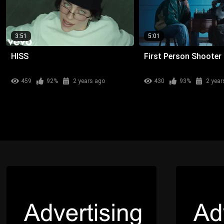
3:51
5:01
HISS
First Person Shooter
459
92%
2 years ago
430
93%
2 year