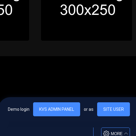
Demo login
KVS ADMIN PANEL
or as
SITE USER
, vel egestas nulla commodo quis. In hac habitasse platea dictumst. Nam
lus.
MORE