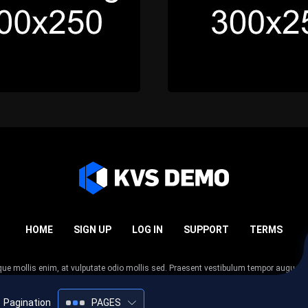
HOME
SIGN UP
LOG IN
SUPPORT
TERMS
esque mollis enim, at vulputate odio mollis sed. Praesent vestibulum tempor augue
 tempor nunc. Nulla facilisi. Sed lectus justo, viverra in sodales eget, congue ac tel
Pagination
PAGES
2005-2026
KVS Demo
All rights reserved.