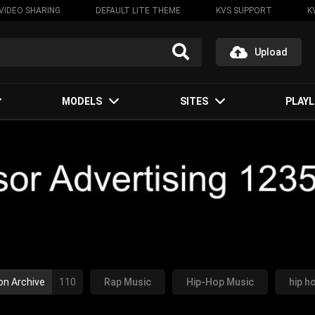
VIDEO SHARING
DEFAULT LITE THEME
KVS SUPPORT
K
Upload
MODELS
SITES
PLAYL
on Archive
110
Rap Music
Hip-Hop Music
hip h