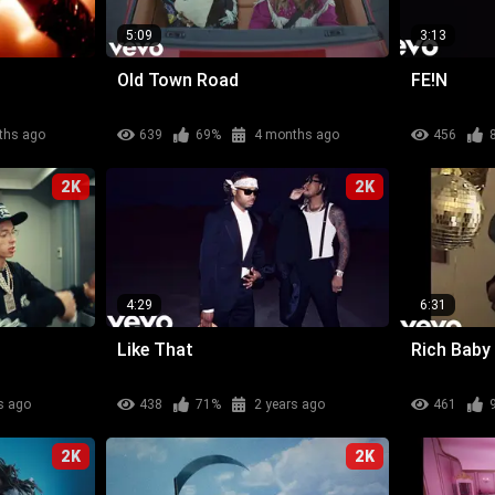
5:09
3:13
Old Town Road
FE!N
ths ago
639
69%
4 months ago
456
2K
2K
4:29
6:31
Like That
Rich Baby
s ago
438
71%
2 years ago
461
2K
2K