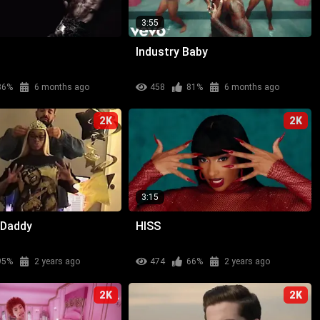
3:55
Industry Baby
86%
6 months ago
458
81%
6 months ago
2K
2K
3:15
 Daddy
HISS
95%
2 years ago
474
66%
2 years ago
2K
2K