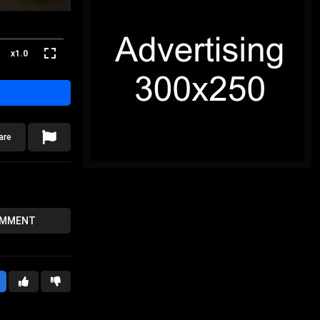
x1.0
are
OMMENT