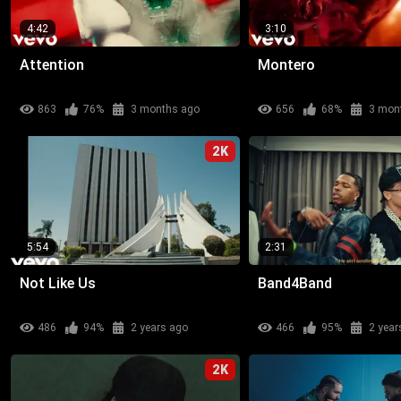
4:42
3:10
Attention
Montero
863
76%
3 months ago
656
68%
3 mon
2K
5:54
2:31
Not Like Us
Band4Band
486
94%
2 years ago
466
95%
2 year
2K