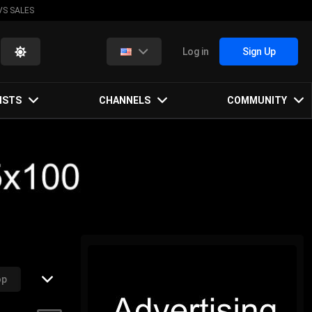
VS SALES
Log in
Sign Up
ISTS
CHANNELS
COMMUNITY
op