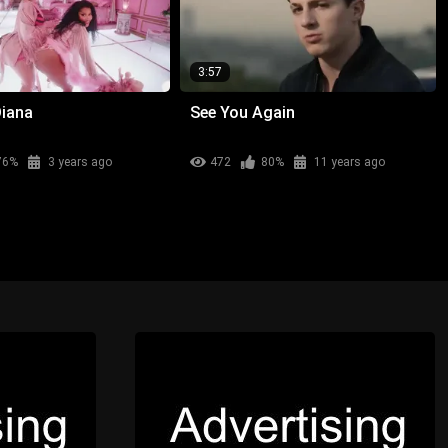
3:57
Diana
See You Again
76%
3 years ago
472
80%
11 years ago