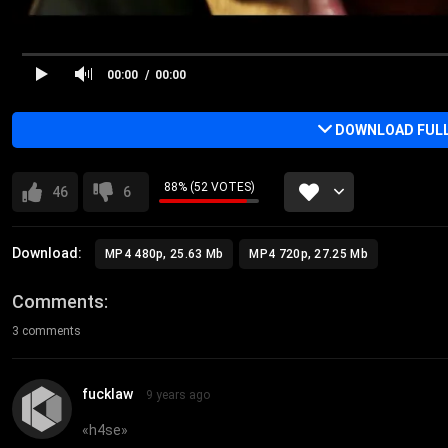
00:00
00:00
DOWNLOAD FULL 
88% (52 VOTES)
46
6
Download:
MP4 480p, 25.63 Mb
MP4 720p, 27.25 Mb
Comments
3 comments
fucklaw
9 years ago
«
h4se
»