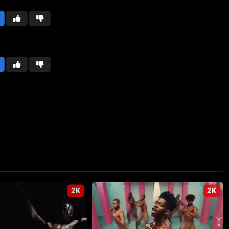
2K
2K