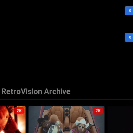
0
0
RetroVision Archive
2K
2K