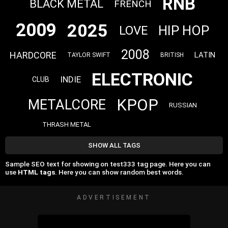
RNB
BLACK METAL
FRENCH
2009
2025
HIP HOP
LOVE
2008
HARDCORE
LATIN
TAYLOR SWIFT
BRITISH
ELECTRONIC
INDIE
CLUB
KPOP
METALCORE
RUSSIAN
THRASH METAL
SHOW ALL TAGS
Sample SEO text for showing on test333 tag page. Here you can
use
HTML tags
. Here you can show random best words.
ADVERTISEMENT