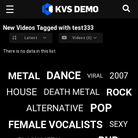
New Videos Tagged with test333
Latest
Videos (0)
There is no data in this list.
DANCE
METAL
2007
VIRAL
ROCK
HOUSE
DEATH METAL
POP
ALTERNATIVE
FEMALE VOCALISTS
SEXY