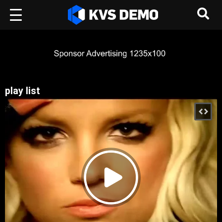
play list