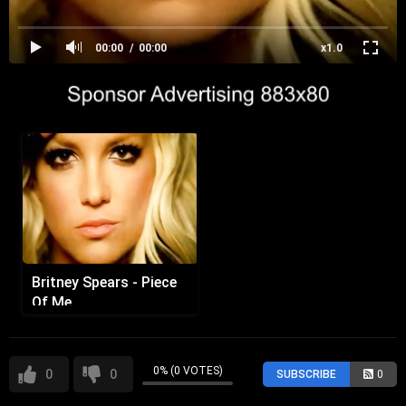
00:00
00:00
x1.0
Britney Spears - Piece
Of Me
0% (0 VOTES)
0
0
SUBSCRIBE
0