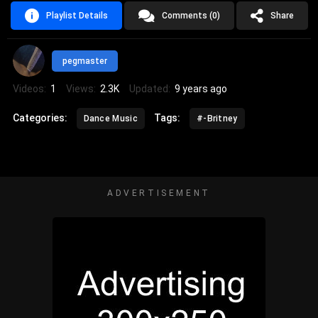
Playlist Details
Comments (0)
Share
pegmaster
Videos:
1
Views:
2.3K
Updated:
9 years ago
Categories:
Tags:
Dance Music
#-Britney
ADVERTISEMENT