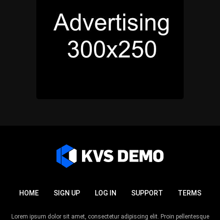
HOME
SIGN UP
LOG IN
SUPPORT
TERMS
Lorem ipsum dolor sit amet, consectetur adipiscing elit. Proin pellentesque