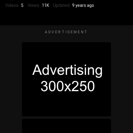
Videos:
5
Views:
11K
Updated:
9 years ago
ADVERTISEMENT