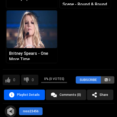
Scene - Round & Round
Britney Spears - One
More Time
0% (0 VOTES)
0
0
SUBSCRIBE
0
Playlist Details
Comments (0)
Share
ross23456