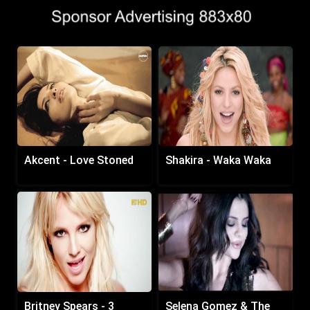
Akcent - Love Stoned
Shakira - Waka Waka
Britney Spears - 3
Selena Gomez & The