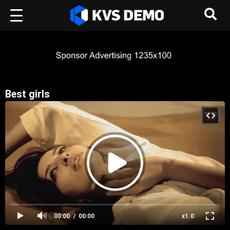
Best girls
00:00
00:00
x1.0