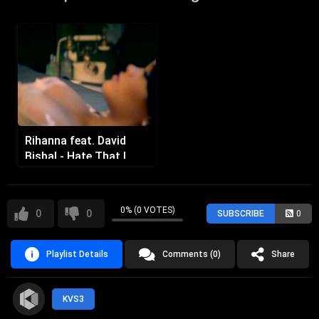
Rihanna feat. David
Bisbal - Hate That I
Love You
0% (0 VOTES)
0
0
SUBSCRIBE
0
Playlist Details
Comments (0)
Share
KVS3