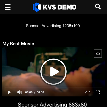
My Best Music
00:00
00:00
x1.0