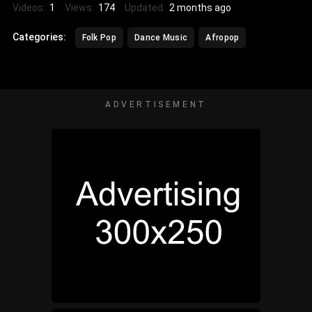
Videos:
1
Views:
174
Updated:
2 months ago
Categories:
Folk Pop
Dance Music
Afropop
ADVERTISEMENT