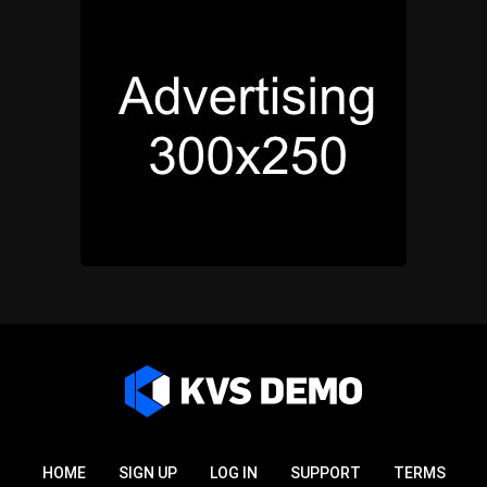
HOME
SIGN UP
LOG IN
SUPPORT
TERMS