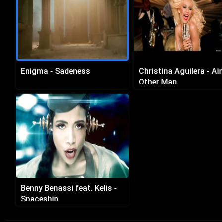
Enigma - Sadeness
Christina Aguilera - Ai
Other Man
Benny Benassi feat. Kelis -
Spaceship