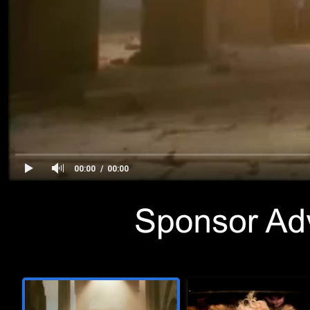
00:00
00:00