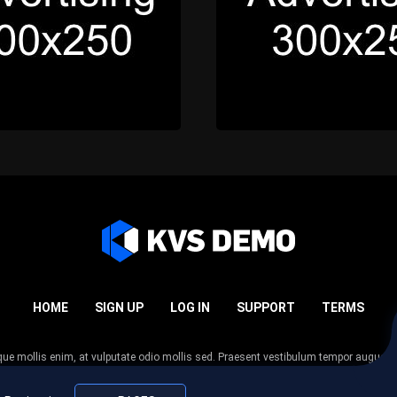
HOME
SIGN UP
LOG IN
SUPPORT
TERMS
esque mollis enim, at vulputate odio mollis sed. Praesent vestibulum tempor augue
 tempor nunc. Nulla facilisi. Sed lectus justo, viverra in sodales eget, congue ac tel