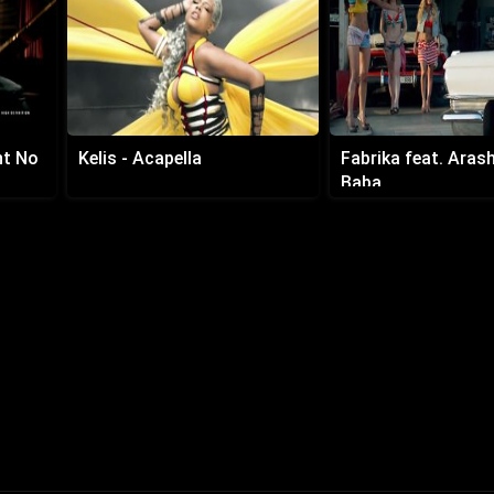
nt No
Kelis - Acapella
Fabrika feat. Arash 
Baba