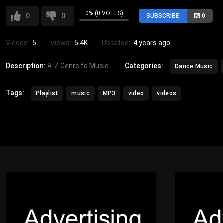
0% (0 VOTES)
0
0
SUBSCRIBE
0
Videos:
5
Views:
5.4K
Updated:
4 years ago
Description:
A-Z Genre fo Music
Categories:
Dance Music
Tags:
Playlist
music
MP3
video
videos