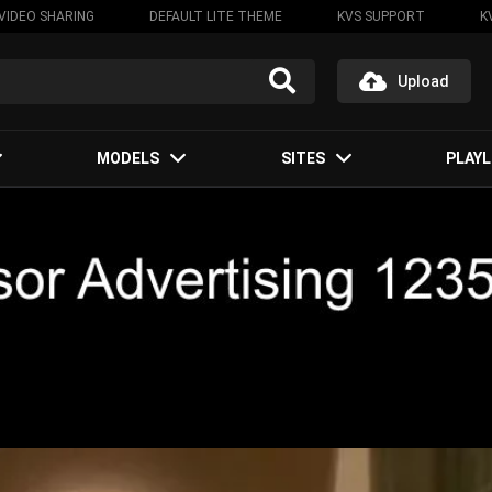
VIDEO SHARING
DEFAULT LITE THEME
KVS SUPPORT
K
Upload
MODELS
SITES
PLAYL