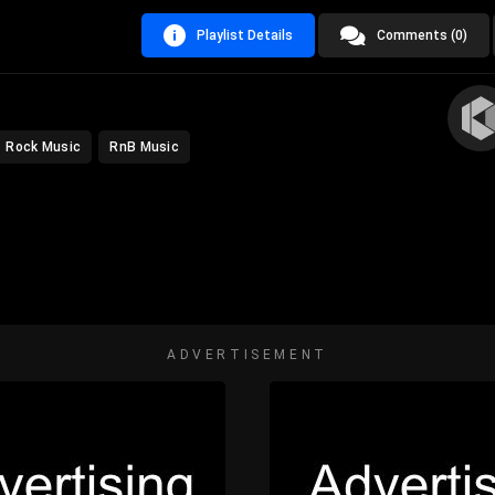
Playlist Details
Comments (0)
Rock Music
RnB Music
ADVERTISEMENT