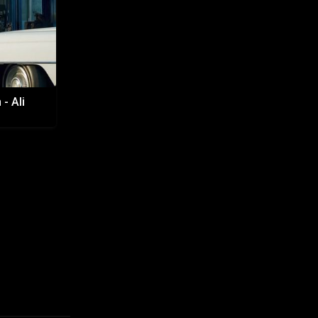
- Ali