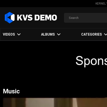
KERNEL 
VIDEOS
ALBUMS
CATEGORIES
Music