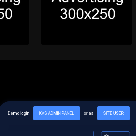
Demo login
KVS ADMIN PANEL
or as
SITE USER
, vel egestas nulla commodo quis. In hac habitasse platea dictumst. Nam
lus.