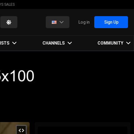
VS SALES
Log in
Sign Up
ISTS
CHANNELS
COMMUNITY