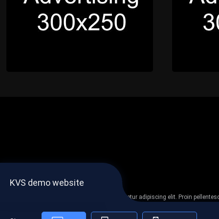
KVS demo website
Lorem ipsum dolor sit amet, consectetur adipiscing elit. Proin pellent
non