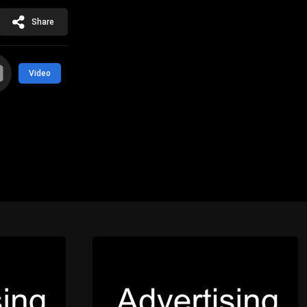
Share
Video