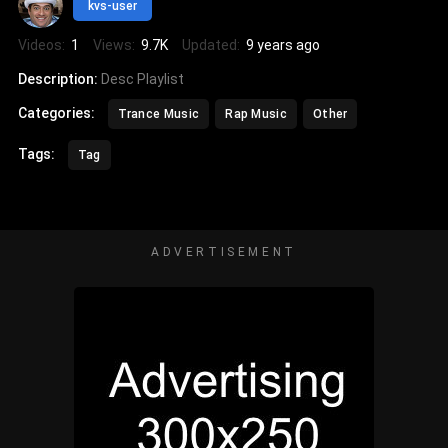
kvs-user
Videos:
1
Views:
9.7K
Updated:
9 years ago
Description:
Desc Playlist
Categories:
Trance Music
Rap Music
Other
Tags:
Tag
ADVERTISEMENT