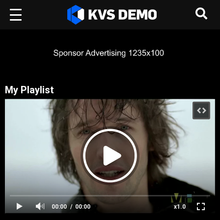
My Playlist
00:00
00:00
x1.0