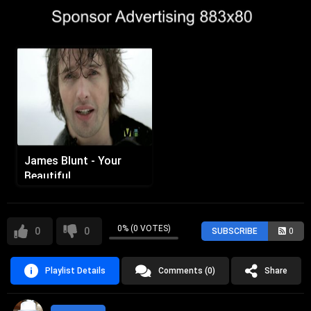
James Blunt - Your
Beautiful
0% (0 VOTES)
0
0
SUBSCRIBE
0
Playlist Details
Comments (0)
Share