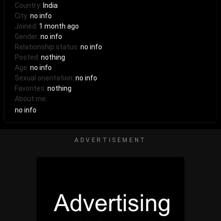
Country:
India
City:
no info
Joined:
1 month ago
Gender:
no info
Relationship status:
no info
Posted:
nothing
Age:
no info
Sexual orientation:
no info
Favorites:
nothing
About me:
no info
ADVERTISEMENT