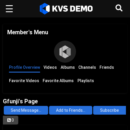
Member's Menu
Profile Overview
Videos
Albums
Channels
Friends
Favorite Videos
Favorite Albums
Playlists
Gfunji's Page
Send Message...
Add to Friends...
Subscribe
0