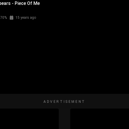
pears - Piece Of Me
70%
15 years ago
ADVERTISEMENT