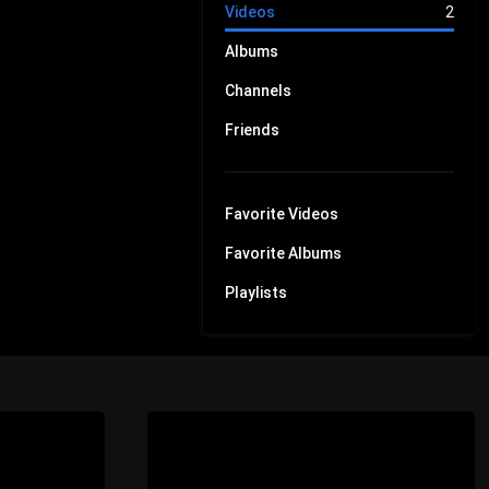
Videos
2
Albums
Channels
Friends
Favorite Videos
Favorite Albums
Playlists