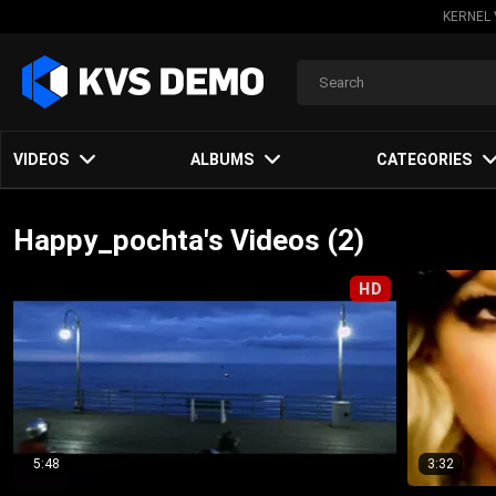
KERNEL 
VIDEOS
ALBUMS
CATEGORIES
Happy_pochta's Videos (2)
HD
5:48
3:32