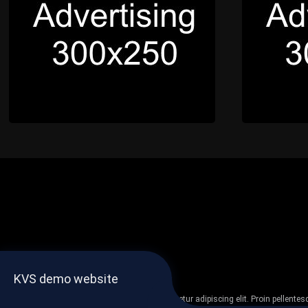
KVS demo website
Lorem ipsum dolor sit amet, consectetur adipiscing elit. Proin pellent