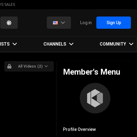
VS SALES
Log in
Sign Up
ISTS
CHANNELS
COMMUNITY
All Videos (2)
Member's Menu
Profile Overview