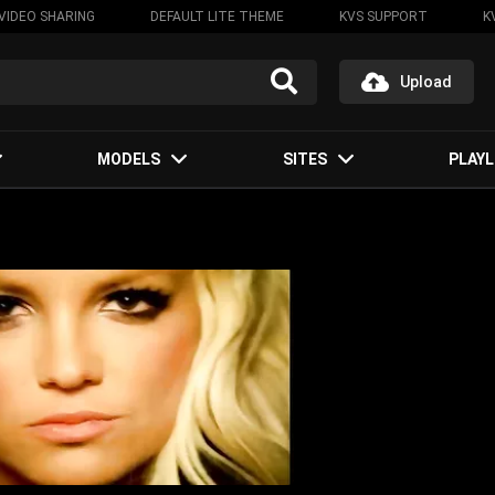
VIDEO SHARING
DEFAULT LITE THEME
KVS SUPPORT
K
Upload
MODELS
SITES
PLAYL