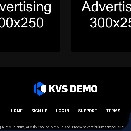
HOME
SIGN UP
LOG IN
SUPPORT
TERMS
esque mollis enim, at vulputate odio mollis sed. Praesent vestibulum tempor augue