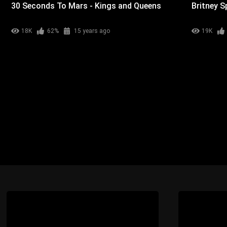
30 Seconds To Mars - Kings and Queens
Britney S
18K
62%
15 years ago
19K