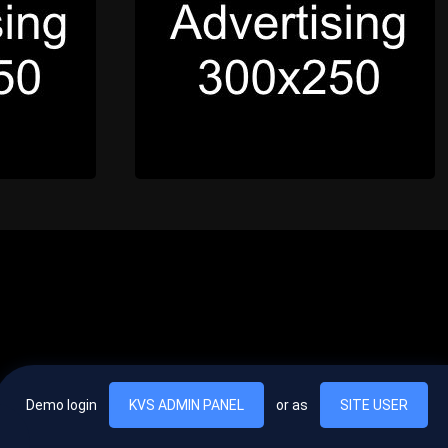
Demo login
KVS ADMIN PANEL
or as
SITE USER
, vel egestas nulla commodo quis. In hac habitasse platea dictumst. Nam