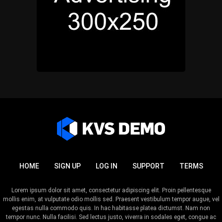
HOME
SIGN UP
LOG IN
SUPPORT
TERMS
Lorem ipsum dolor sit amet, consectetur adipiscing elit. Proin pellentesque
mollis enim, at vulputate odio mollis sed. Praesent vestibulum tempor augue, vel
egestas nulla commodo quis. In hac habitasse platea dictumst. Nam non
tempor nunc. Nulla facilisi. Sed lectus justo, viverra in sodales eget, congue ac