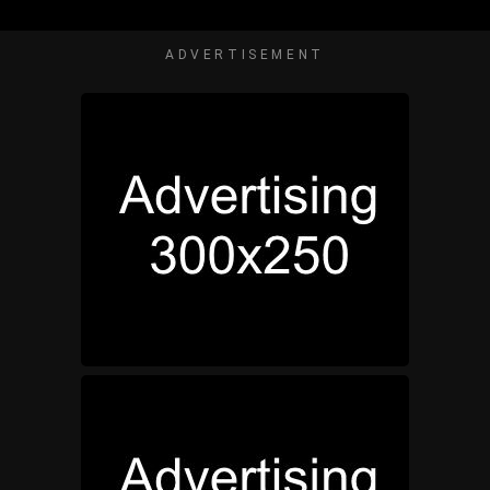
ADVERTISEMENT