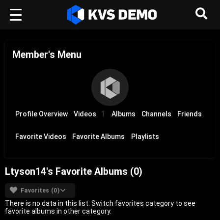
Member's Menu
Profile Overview
Videos
1
Albums
Channels
Friends
Favorite Videos
Favorite Albums
Playlists
Ltyson14's Favorite Albums (0)
Favorites (0)
There is no data in this list. Switch favorites category to see
favorite albums in other category.