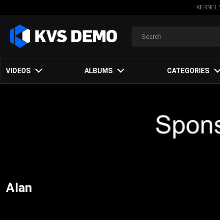
KERNEL 
VIDEOS
ALBUMS
CATEGORIES
Alan