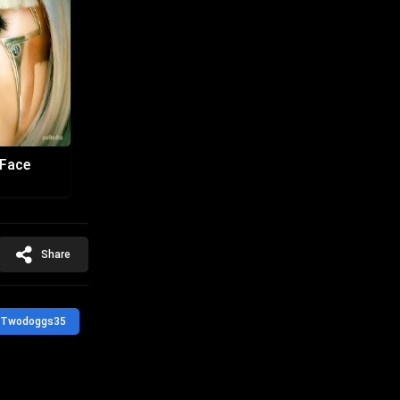
 Face
Share
Twodoggs35