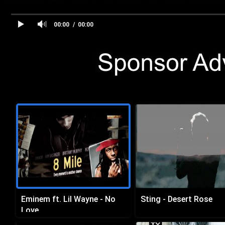
00:00
00:00
Eminem ft. Lil Wayne - No
Sting - Desert Rose
Love