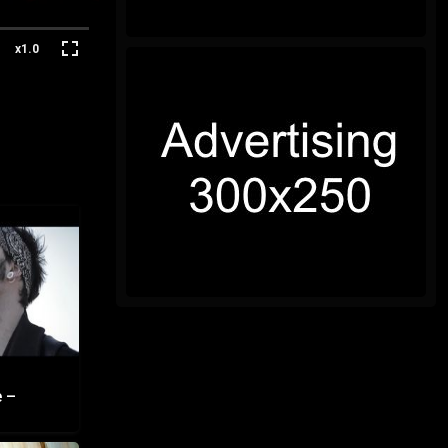
x1.0
 –