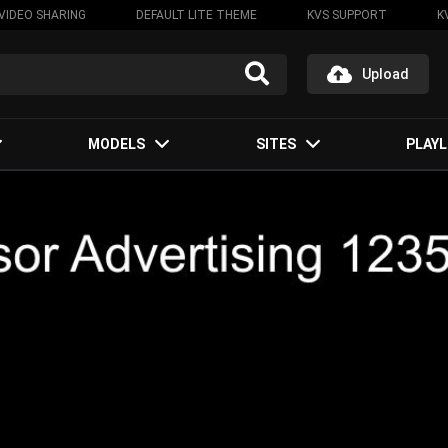
VIDEO SHARING
DEFAULT LITE THEME
KVS SUPPORT
K
Upload
MODELS
SITES
PLAYL