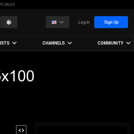
VS SALES
Log in
Sign Up
ISTS
CHANNELS
COMMUNITY