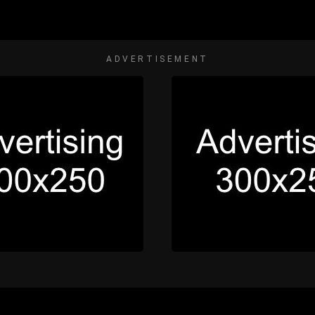
ADVERTISEMENT