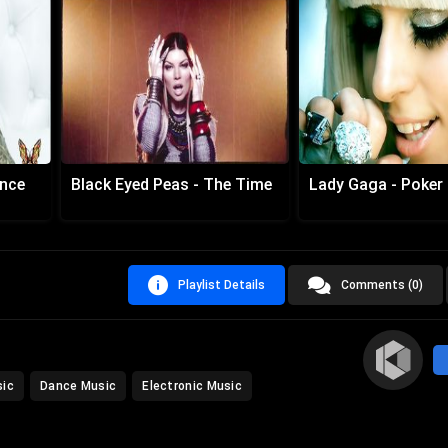
ance
Black Eyed Peas - The Time
Lady Gaga - Poker
Playlist Details
Comments (0)
sic
Dance Music
Electronic Music