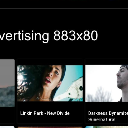
Linkin Park - New Divide
Darkness Dynamite
Supernatural