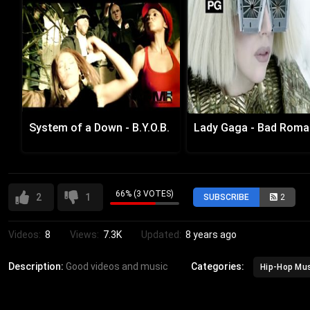
System of a Down - B.Y.O.B.
Lady Gaga - Bad Rom
66% (3 VOTES)
2
1
SUBSCRIBE
2
Videos:
8
Views:
7.3K
Updated:
8 years ago
Description:
Good videos and music
Categories:
Hip-Hop Mu