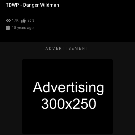
TDWP - Danger Wildman
17K
96%
15 years ago
ADVERTISEMENT