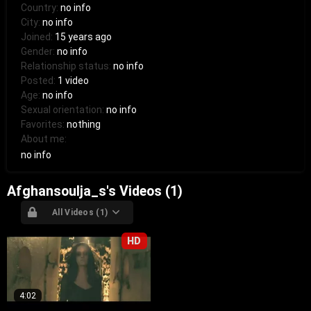
Country:
no info
City:
no info
Joined:
15 years ago
Gender:
no info
Relationship status:
no info
Posted:
1 video
Age:
no info
Sexual orientation:
no info
Favorites:
nothing
About me:
no info
Afghansoulja_s's Videos (1)
All Videos (1)
HD
4:02