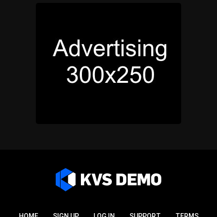
HOME
SIGN UP
LOG IN
SUPPORT
TERMS