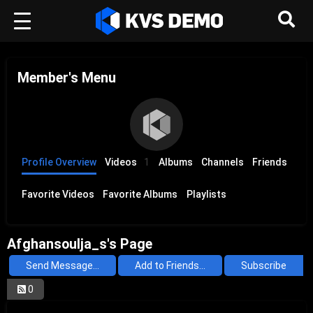
Member's Menu
Profile Overview
Videos
1
Albums
Channels
Friends
Favorite Videos
Favorite Albums
Playlists
Afghansoulja_s's Page
Send Message...
Add to Friends...
Subscribe
0