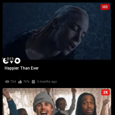
HD
5:15
Happier Than Ever
754
76%
3 months ago
2K