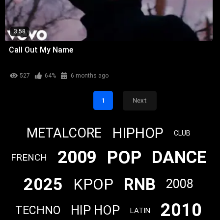
3:58
Call Out My Name
527
64%
6 months ago
1
Next
HIPHOP
METALCORE
CLUB
POP
2009
DANCE
FRENCH
2025
RNB
KPOP
2008
2010
HIP HOP
TECHNO
LATIN