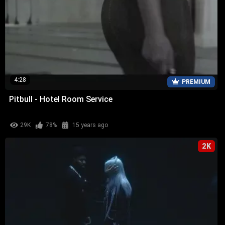
4:28
PREMIUM
Pitbull - Hotel Room Service
29K
78%
15 years ago
2K