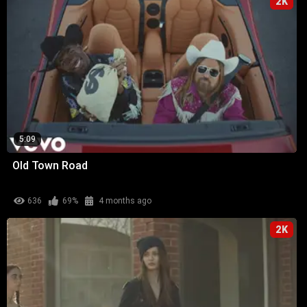
2K
5:09
Old Town Road
636
69%
4 months ago
2K