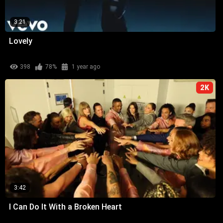
3:21
Lovely
398
78%
1 year ago
2K
3:42
I Can Do It With a Broken Heart