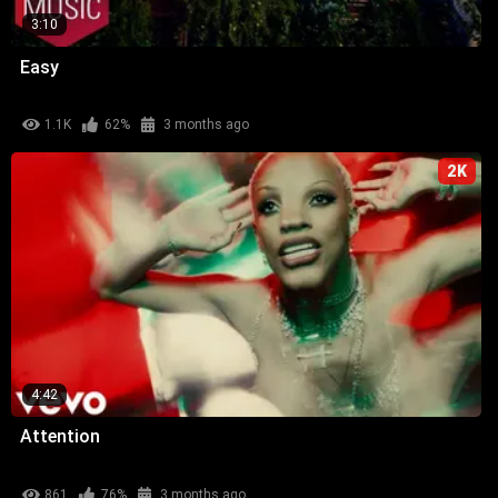
3:10
Easy
1.1K
62%
3 months ago
2K
4:42
Attention
861
76%
3 months ago