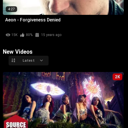
4:27
Aeon - Forgiveness Denied
15K
80%
15 years ago
New Videos
Latest
2K