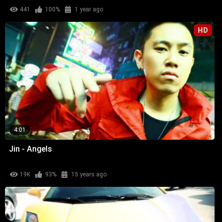
441
100%
1 year ago
HD
4:01
Jin - Angels
19K
93%
15 years ago