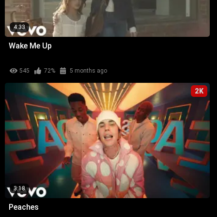
4:33
Wake Me Up
545
72%
5 months ago
2K
3:18
Peaches