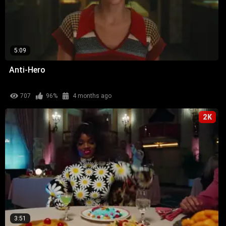
5:09
Anti-Hero
707
96%
4 months ago
2K
3:51