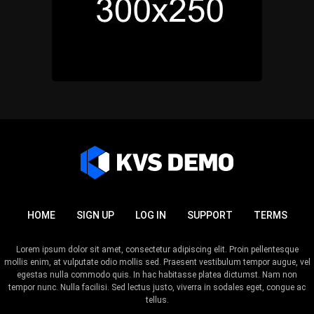
HOME
SIGN UP
LOG IN
SUPPORT
TERMS
Lorem ipsum dolor sit amet, consectetur adipiscing elit. Proin pellentesque
mollis enim, at vulputate odio mollis sed. Praesent vestibulum tempor augue, vel
egestas nulla commodo quis. In hac habitasse platea dictumst. Nam non
tempor nunc. Nulla facilisi. Sed lectus justo, viverra in sodales eget, congue ac
tellus.