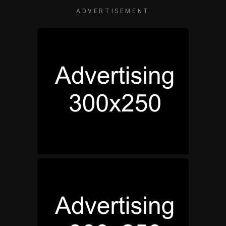
ADVERTISEMENT