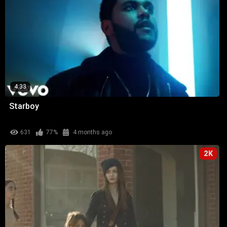
4:33
Starboy
631
77%
4 months ago
2K