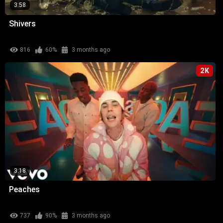
3:58
Shivers
816
60%
3 months ago
2K
3:18
Peaches
737
90%
3 months ago