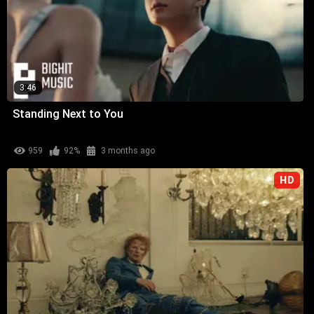
3:46
Standing Next to You
959
92%
3 months ago
HD