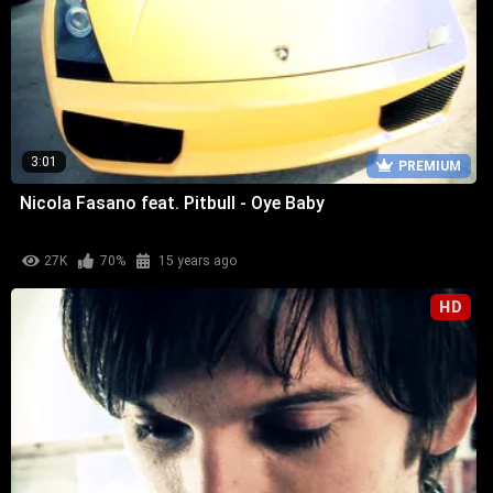
3:01
PREMIUM
Nicola Fasano feat. Pitbull - Oye Baby
27K
70%
15 years ago
HD