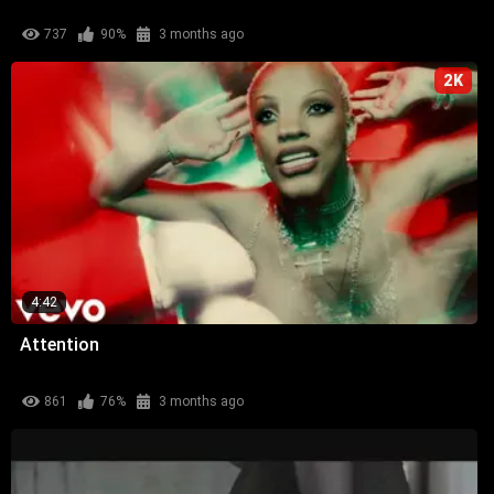
737
90%
3 months ago
2K
4:42
Attention
861
76%
3 months ago