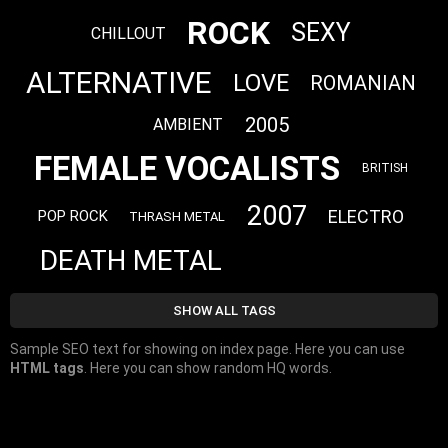
ROCK
SEXY
CHILLOUT
ALTERNATIVE
LOVE
ROMANIAN
2005
AMBIENT
FEMALE VOCALISTS
BRITISH
2007
ELECTRO
POP ROCK
THRASH METAL
DEATH METAL
SHOW ALL TAGS
Sample SEO text for showing on index page. Here you can use
HTML tags
. Here you can show random HQ words.