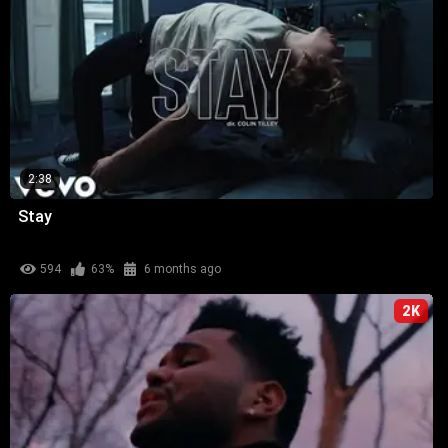
2:38
Stay
594
63%
6 months ago
2K