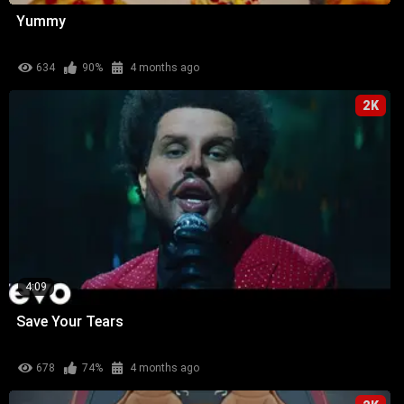
Yummy
634
90%
4 months ago
2K
4:09
Save Your Tears
678
74%
4 months ago