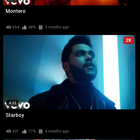
Montero
654
68%
3 months ago
2K
4:33
Starboy
631
77%
4 months ago