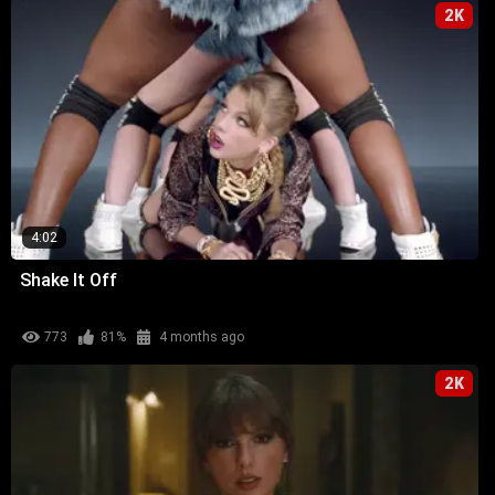
2K
4:02
Shake It Off
773
81%
4 months ago
2K