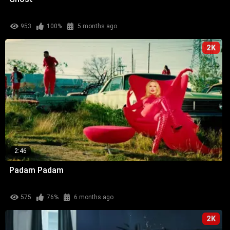
953
100%
5 months ago
2K
2:46
Padam Padam
575
76%
6 months ago
2K