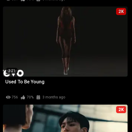
2K
3:21
Used To Be Young
756
70%
3 months ago
2K