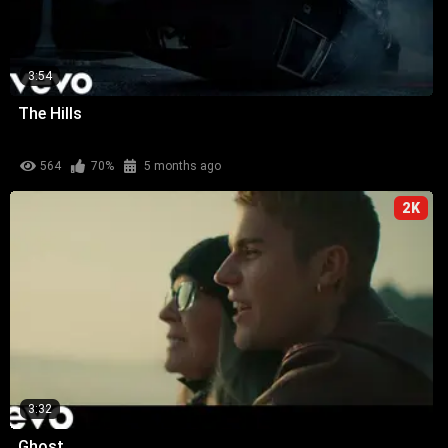
3:54
The Hills
564
70%
5 months ago
2K
3:32
Ghost