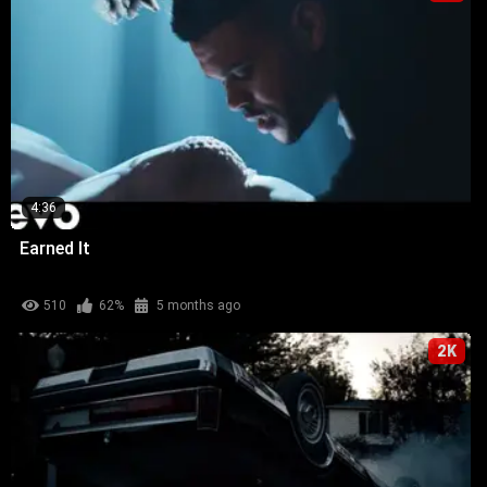
4:36
Earned It
510
62%
5 months ago
2K