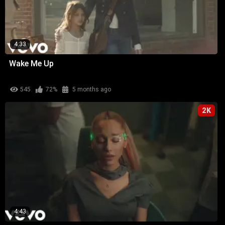
4:33
Wake Me Up
545
72%
5 months ago
2K
4:43