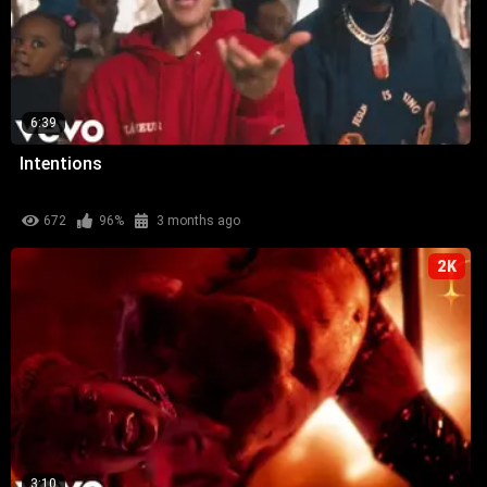
6:39
Intentions
672
96%
3 months ago
2K
3:10