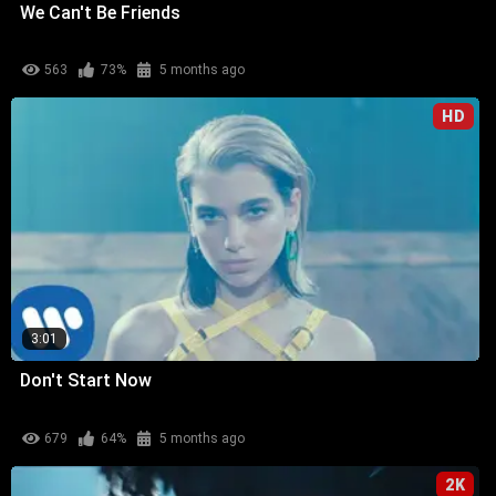
We Can't Be Friends
563
73%
5 months ago
HD
3:01
Don't Start Now
679
64%
5 months ago
2K