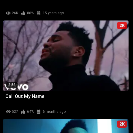
26K
86%
15 years ago
2K
3:58
Call Out My Name
527
64%
6 months ago
2K