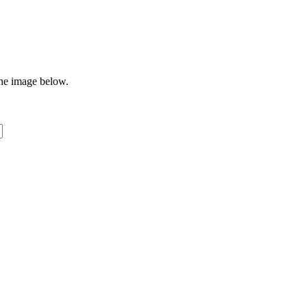
the image below.