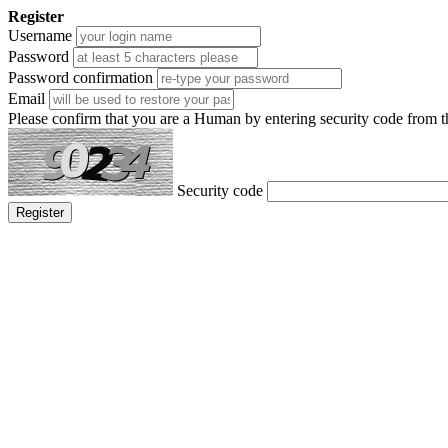
Register
Username
Password
Password confirmation
Email
Please confirm that you are a Human by entering security code from 
Security code